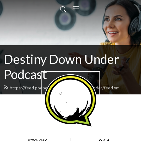
Destiny Down Under
Podcast
https://feed.podbean.com/DestinyDownUnder/feed.xml