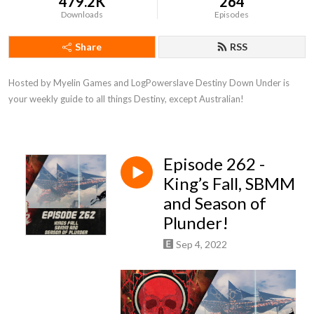
479.2K
264
Downloads
Episodes
Share
RSS
Hosted by Myelin Games and LogPowerslave Destiny Down Under is 
your weekly guide to all things Destiny, except Australian!
Episode 262 -
King’s Fall, SBMM
and Season of
Plunder!
Sep 4, 2022