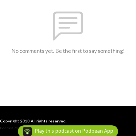
No comments yet. Be the first to say something!
Copyright 2018 All rights reserved.
Podcast Powered By
Podbean
Play this podcast on Podbean App