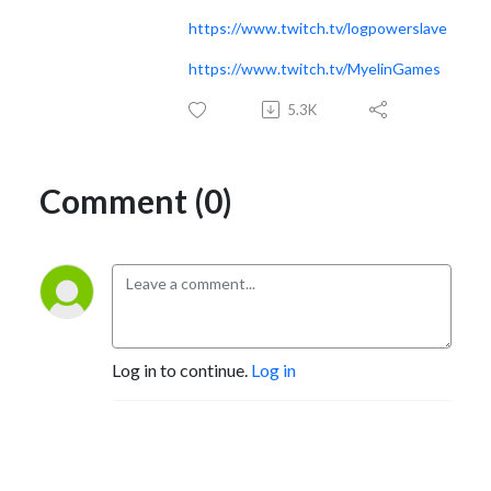
https://www.twitch.tv/logpowerslave
https://www.twitch.tv/MyelinGames
5.3K
Comment (0)
Log in to continue.
Log in