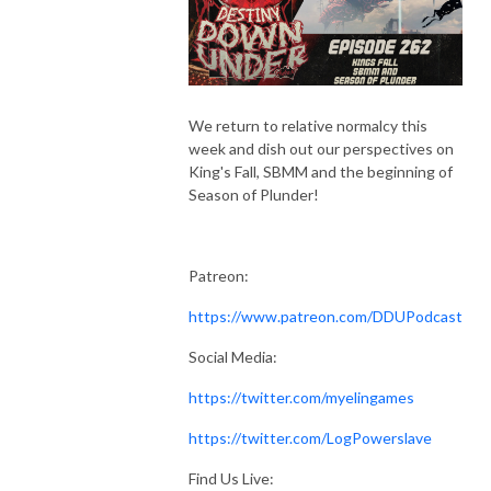
We return to relative normalcy this
week and dish out our perspectives on
King's Fall, SBMM and the beginning of
Season of Plunder!
Patreon:
https://www.patreon.com/DDUPodcast
Social Media:
https://twitter.com/myelingames
https://twitter.com/LogPowerslave
Find Us Live: